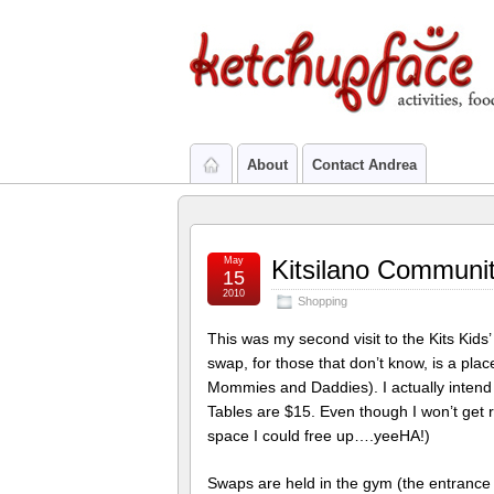
About
Contact Andrea
May
Kitsilano Communi
15
2010
Shopping
This was my second visit to the Kits Kids’
swap, for those that don’t know, is a pla
Mommies and Daddies). I actually intend 
Tables are $15. Even though I won’t get ric
space I could free up….yeeHA!)
Swaps are held in the gym (the entrance 