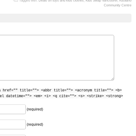
Tagged with:
Deals on toys and kids clothes
,
Kids Swap Vancouver
,
Kitsilano
Community Centre
a href="" title=""> <abbr title=""> <acronym title=""> <b>
el datetime=""> <em> <i> <q cite=""> <s> <strike> <strong>
(required)
(required)