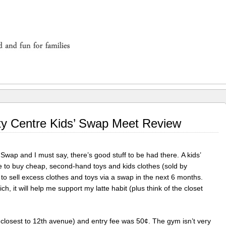
ty Centre Kids’ Swap Meet Review
 Swap and I must say, there’s good stuff to be had there. A kids’
ce to buy cheap, second-hand toys and kids clothes (sold by
to sell excess clothes and toys via a swap in the next 6 months.
h, it will help me support my latte habit (plus think of the closet
closest to 12th avenue) and entry fee was 50¢. The gym isn’t very