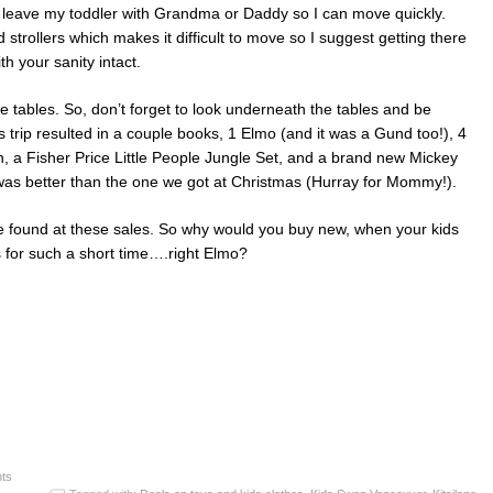
to leave my toddler with Grandma or Daddy so I can move quickly.
d strollers which makes it difficult to move so I suggest getting there
th your sanity intact.
e tables. So, don’t forget to look underneath the tables and be
 trip resulted in a couple books, 1 Elmo (and it was a Gund too!), 4
ain, a Fisher Price Little People Jungle Set, and a brand new Mickey
as better than the one we got at Christmas (Hurray for Mommy!).
 found at these sales. So why would you buy new, when your kids
ys for such a short time….right Elmo?
ts