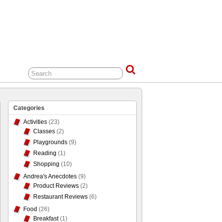
Categories
Activities
(23)
Classes
(2)
Playgrounds
(9)
Reading
(1)
Shopping
(10)
Andrea's Anecdotes
(9)
Product Reviews
(2)
Restaurant Reviews
(6)
Food
(26)
Breakfast
(1)