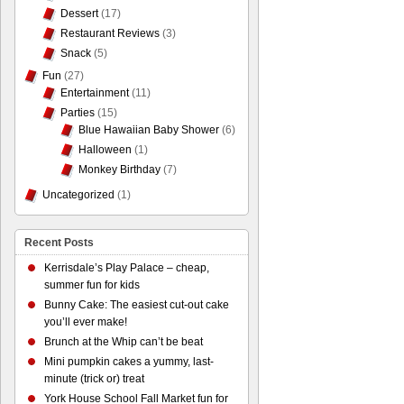
Dessert
(17)
Restaurant Reviews
(3)
Snack
(5)
Fun
(27)
Entertainment
(11)
Parties
(15)
Blue Hawaiian Baby Shower
(6)
Halloween
(1)
Monkey Birthday
(7)
Uncategorized
(1)
Recent Posts
Kerrisdale’s Play Palace – cheap,
summer fun for kids
Bunny Cake: The easiest cut-out cake
you’ll ever make!
Brunch at the Whip can’t be beat
Mini pumpkin cakes a yummy, last-
minute (trick or) treat
York House School Fall Market fun for