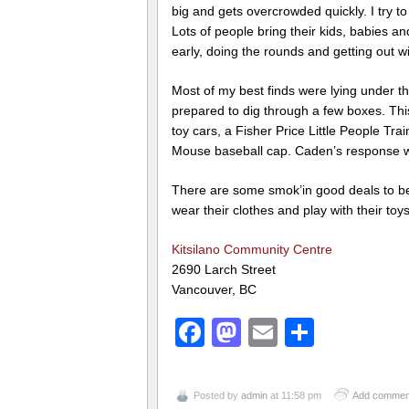
big and gets overcrowded quickly. I try 
Lots of people bring their kids, babies an
early, doing the rounds and getting out wi
Most of my best finds were lying under th
prepared to dig through a few boxes. This
toy cars, a Fisher Price Little People Tr
Mouse baseball cap. Caden’s response w
There are some smok’in good deals to be
wear their clothes and play with their to
Kitsilano Community Centre
2690 Larch Street
Vancouver, BC
Facebook
Mastodon
Email
Share
Posted by
admin
at 11:58 pm
Add commen