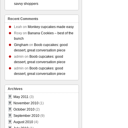
savvy shoppers
Recent Comments
Leah
on
Monkey cupcakes made easy
Roxy
on
Banana Cookies – best of the
bunch
Gingham
on
Boob cupcakes: good
dessert, great conversation piece
admin
on
Boob cupcakes: good
dessert, great conversation piece
admin
on
Boob cupcakes: good
dessert, great conversation piece
Archives
May 2011
(3)
November 2010
(1)
October 2010
(2)
September 2010
(9)
August 2010
(4)