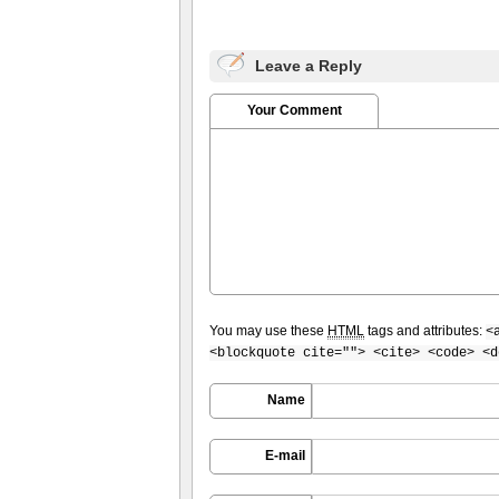
Leave a Reply
Your Comment
You may use these
HTML
tags and attributes:
<
<blockquote cite=""> <cite> <code> <d
Name
E-mail