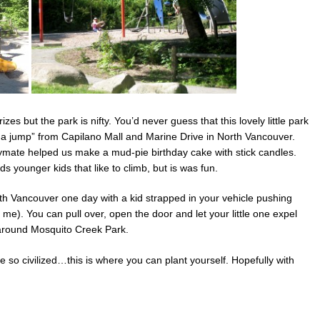
es but the park is nifty. You’d never guess that this lovely little park
nd a jump” from Capilano Mall and Marine Drive in North Vancouver.
ymate helped us make a mud-pie birthday cake with stick candles.
 younger kids that like to climb, but is was fun.
rth Vancouver one day with a kid strapped in your vehicle pushing
s me). You can pull over, open the door and let your little one expel
around Mosquito Creek Park.
’re so civilized…this is where you can plant yourself. Hopefully with