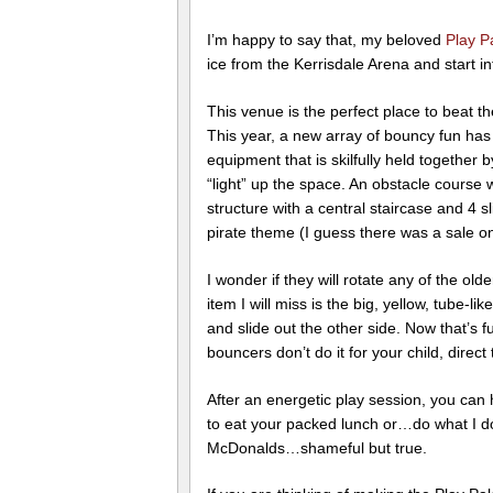
I’m happy to say that, my beloved
Play P
ice from the Kerrisdale Arena and start 
This venue is the perfect place to beat 
This year, a new array of bouncy fun ha
equipment that is skilfully held together
“light” up the space. An obstacle course 
structure with a central staircase and 4 
pirate theme (I guess there was a sale o
I wonder if they will rotate any of the olde
item I will miss is the big, yellow, tube-
and slide out the other side. Now that’s f
bouncers don’t do it for your child, dire
After an energetic play session, you can h
to eat your packed lunch or…do what I do
McDonalds…shameful but true.