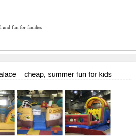
Palace – cheap, summer fun for kids