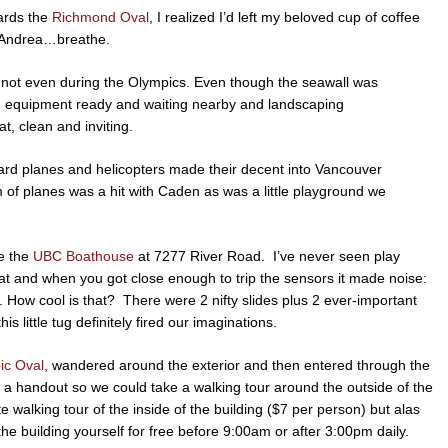
ards the
Richmond Oval
, I realized I’d left my beloved cup of coffee
o, Andrea…breathe.
, not even during the Olympics. Even though the seawall was
tion equipment ready and waiting nearby and landscaping
t, clean and inviting.
dard planes and helicopters made their decent into Vancouver
m of planes was a hit with Caden as was a little playground we
de the
UBC Boathouse
at 7277 River Road. I’ve never seen play
boat and when you got close enough to trip the sensors it made noise:
s. How cool is that? There were 2 nifty slides plus 2 ever-important
 little tug definitely fired our imaginations.
ic Oval
, wandered around the exterior and then entered through the
s a handout so we could take a walking tour around the outside of the
 walking tour of the inside of the building ($7 per person) but alas
e building yourself for free before 9:00am or after 3:00pm daily.