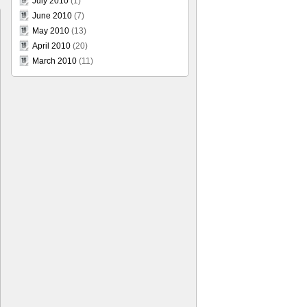
July 2010
(1)
June 2010
(7)
May 2010
(13)
April 2010
(20)
March 2010
(11)