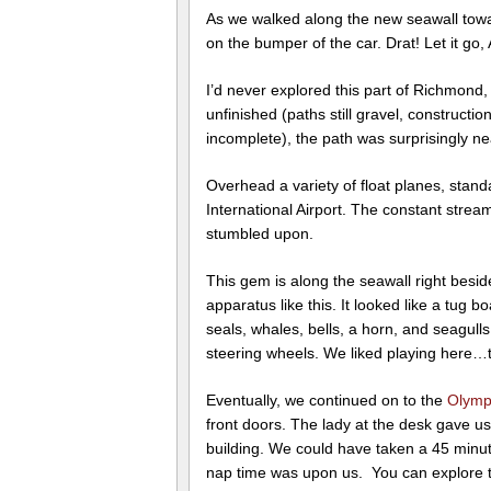
As we walked along the new seawall tow
on the bumper of the car. Drat! Let it g
I’d never explored this part of Richmond
unfinished (paths still gravel, construc
incomplete), the path was surprisingly nea
Overhead a variety of float planes, stan
International Airport. The constant strea
stumbled upon.
This gem is along the seawall right besi
apparatus like this. It looked like a tug 
seals, whales, bells, a horn, and seagull
steering wheels. We liked playing here…this
Eventually, we continued on to the
Olymp
front doors. The lady at the desk gave u
building. We could have taken a 45 minute
nap time was upon us. You can explore th