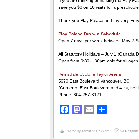
If you are thinking of making the Play Pal
save you $8 on 10 visits for a preschoole
Thank you Play Palace and my very, very 
Play Palace Drop-in Schedule
Open 7 days per week between May 2-S
All Statutory Holidays – July 1 (Canada 
Open from 9:30-1:30pm only for all ages
Kerrisdale Cyclone Taylor Arena
5670 East Boulevard Vancouver, BC
(Corner of East Boulevard and 41st, be
Phone: 604-257-8121
Facebook
Mastodon
Email
Share
Posted by
admin
at 11:38 pm
No Respons