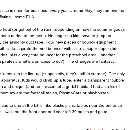
alace
is open for business. Every year around May, they remove the
inflating…some FUN!
the heat (or get out of the rain…depending on how the summer goes).
s been added to the menu. No longer do kids have to jump on
 by the almighty duct tape. Four new pieces of bouncy equipment
with slide, a pirate-themed bouncer with slide, a super duper slide
slides, plus a very cute bouncer for the preschool area…another
n pirates…what’s a princess to do?). The changes are fantastic.
r items into the line-up (supposedly, they’re still in storage). The only
like apparatus. Kids would climb up a tube, enter a transparent “bubble”
un and unique (and reminiscent of a gerbil habitat I had as a kid). If
ct them toward the foosball tables, PlasmaCars or playhouses.
ead to one of the Little Tike plastic picnic tables near the entrance
…walk out the front door and veer left 20 paces and go to