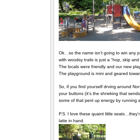
Ok…so the name isn’t going to win any priz
with woodsy trails is just a “hop, skip a
The locals were friendly and our new pla
The playground is mini and geared towards
So, if you find yourself drving around No
your buttons (it’s the shrieking that send
some of that pent up energy by running 
P.S. I love these quaint little seats…they
latte in hand.