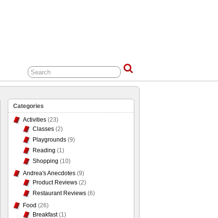
Categories
Activities
(23)
Classes
(2)
Playgrounds
(9)
Reading
(1)
Shopping
(10)
Andrea's Anecdotes
(9)
Product Reviews
(2)
Restaurant Reviews
(6)
Food
(26)
Breakfast
(1)