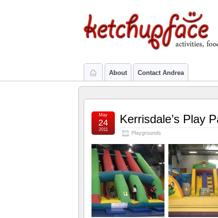
About
Contact Andrea
May
Kerrisdale’s Play 
24
2011
Playgrounds