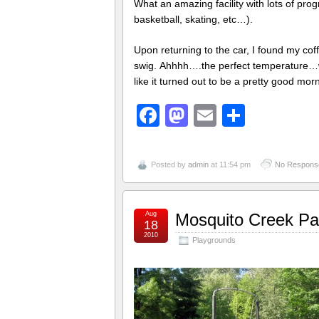
What an amazing facility with lots of prog
basketball, skating, etc…).
Upon returning to the car, I found my coff
swig. Ahhhh….the perfect temperature…wel
like it turned out to be a pretty good morni
Facebook
Mastodon
Email
Share
Posted by
admin
at 11:54 pm
No Respons
Aug
Mosquito Creek Par
18
2010
Playgrounds