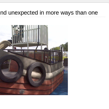
nd unexpected in more ways than one