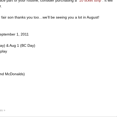
ace part of your routine, consider purchasing a “
10 ticket strip
“. It will
r.
fair son thanks you too…we’ll be seeing you a lot in August!
eptember 1, 2011
Day) & Aug 1 (BC Day)
 play
hind McDonalds)
es »