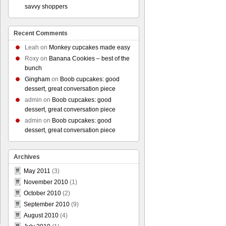
savvy shoppers
Recent Comments
Leah
on
Monkey cupcakes made easy
Roxy
on
Banana Cookies – best of the
bunch
Gingham
on
Boob cupcakes: good
dessert, great conversation piece
admin
on
Boob cupcakes: good
dessert, great conversation piece
admin
on
Boob cupcakes: good
dessert, great conversation piece
Archives
May 2011
(3)
November 2010
(1)
October 2010
(2)
September 2010
(9)
August 2010
(4)