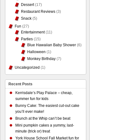
Dessert
(17)
Restaurant Reviews
(3)
Snack
(5)
Fun
(27)
Entertainment
(11)
Parties
(15)
Blue Hawaiian Baby Shower
(6)
Halloween
(1)
Monkey Birthday
(7)
Uncategorized
(1)
Recent Posts
Kerrisdale’s Play Palace – cheap,
summer fun for kids
Bunny Cake: The easiest cut-out cake
you’ll ever make!
Brunch at the Whip can’t be beat
Mini pumpkin cakes a yummy, last-
minute (trick or) treat
York House School Fall Market fun for