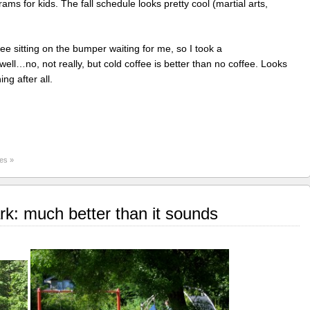
rams for kids. The fall schedule looks pretty cool (martial arts,
ee sitting on the bumper waiting for me, so I took a
l…no, not really, but cold coffee is better than no coffee. Looks
ng after all.
es »
k: much better than it sounds