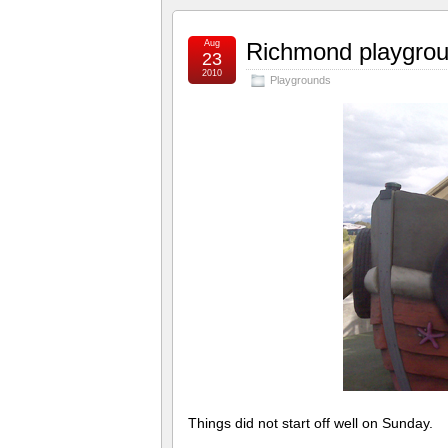
Aug
Richmond playgrou
23
2010
Playgrounds
Things did not start off well on Sunday.