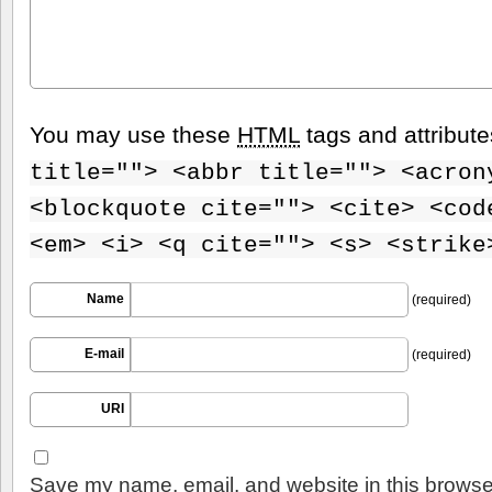
You may use these
HTML
tags and attribut
title=""> <abbr title=""> <acron
<blockquote cite=""> <cite> <cod
<em> <i> <q cite=""> <s> <strike
Name
(required)
E-mail
(required)
URI
Save my name, email, and website in this browser