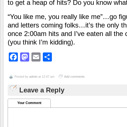
to get a heap of hits? Do you know wha
“You like me, you really like me”…go f
and letters coming folks…it’s the only 
once 2:00am hits and I’ve eaten all the
(you think I’m kidding).
Facebook
Mastodon
Email
Share
Posted by
admin
at 12:47 am
Add comments
Leave a Reply
Your Comment