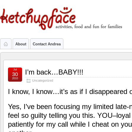
About
Contact Andrea
Jul
I’m back…BABY!!!
30
2010
Uncategorized
I know, I know…it’s as if I disappeared o
Yes, I’ve been focusing my limited late-
feel so guilty telling you this. YOU–loya
patiently for my call while I cheat on you