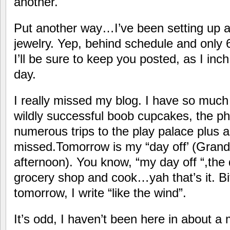
another.
Put another way…I’ve been setting up a 
jewelry. Yep, behind schedule and only 
I’ll be sure to keep you posted, as I in
day.
I really missed my blog. I have so much
wildly successful boob cupcakes, the p
numerous trips to the play palace plus a
missed.Tomorrow is my “day off’ (Gran
afternoon). You know, “my day off “,the
grocery shop and cook…yah that’s it. B
tomorrow, I write “like the wind”.
It’s odd, I haven’t been here in about a