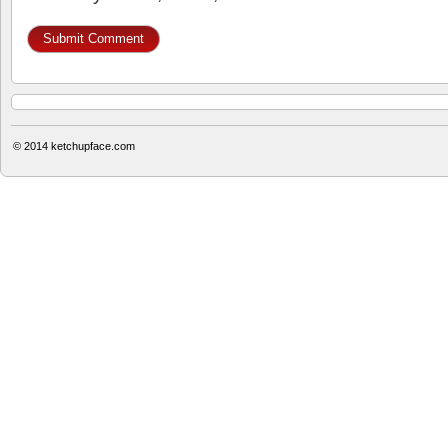
© 2014
ketchupface.com