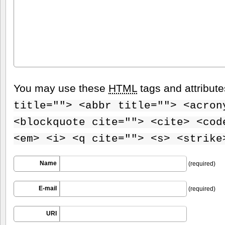
You may use these
HTML
tags and attribut
title=""> <abbr title=""> <acron
<blockquote cite=""> <cite> <cod
<em> <i> <q cite=""> <s> <strike
Name
(required)
E-mail
(required)
URI