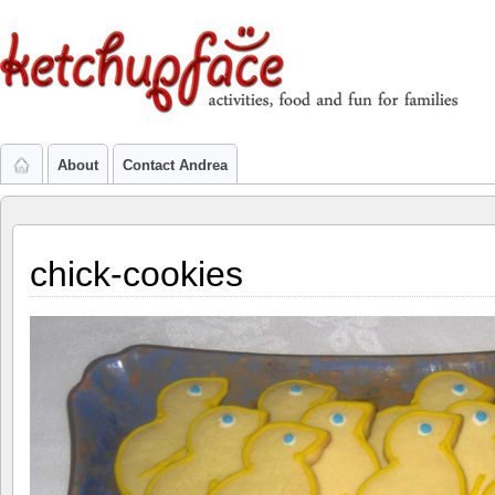
About
Contact Andrea
chick-cookies