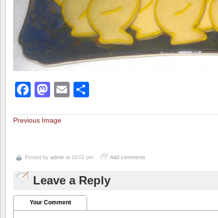
Facebook
Mastodon
Email
Share
Previous Image
Posted by
admin
at 10:01 pm
Add comments
Leave a Reply
Your Comment