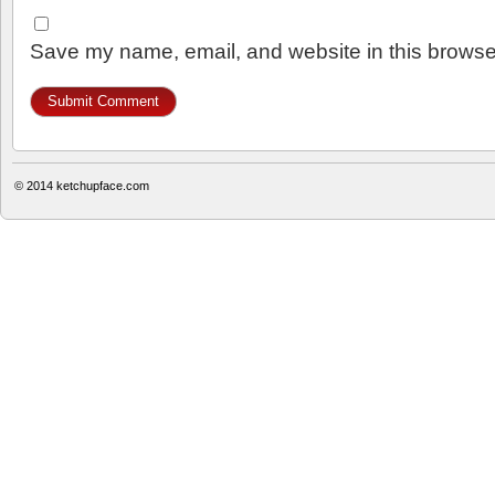
Save my name, email, and website in this browser
© 2014
ketchupface.com