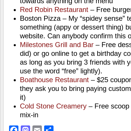
towards anything on the menu
Red Robin Restaurant
– Free burge
Boston Pizza – My “spidey sense” t
something (appy or dessert thing) but 
website. Can anybody confirm this 
Milestones Grill and Bar
– Free desse
did) or go online to get a birthday 
as long as you bring 3 friends with 
use the word “free” lightly).
Boathouse Restaurant
– $25 coupon 
they ask you to bring paying custome
it)
Cold Stone Creamery
– Free scoop 
mix-in
Facebook
Mastodon
Email
Share