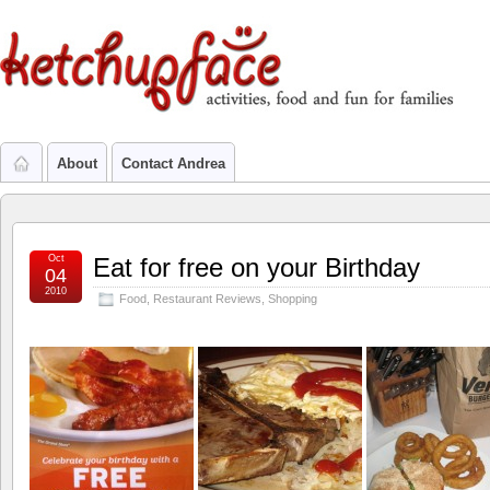
About
Contact Andrea
Oct
Eat for free on your Birthday
04
2010
Food
,
Restaurant Reviews
,
Shopping