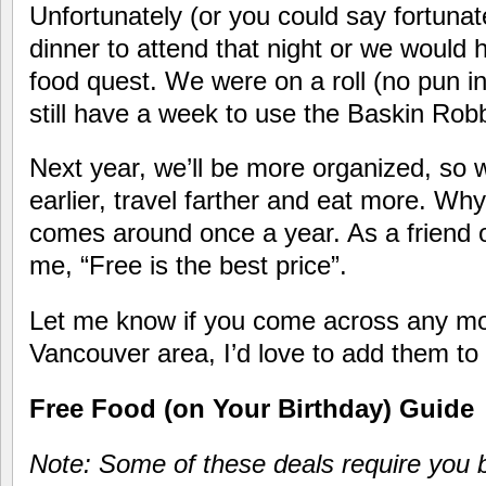
Unfortunately (or you could say fortunat
dinner to attend that night or we would 
food quest. We were on a roll (no pun i
still have a week to use the Baskin Ro
Next year, we’ll be more organized, so w
earlier, travel farther and eat more. Why
comes around once a year. As a friend o
me, “Free is the best price”.
Let me know if you come across any mo
Vancouver area, I’d love to add them to t
Free Food (on Your Birthday) Guide
Note: Some of these deals require you b