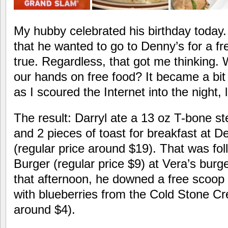
My hubby celebrated his birthday today.
that he wanted to go to Denny’s for a fr
true. Regardless, that got me thinking.
our hands on free food? It became a bit
as I scoured the Internet into the night, 
The result: Darryl ate a 13 oz T-bone s
and 2 pieces of toast for breakfast at D
(regular price around $19). That was fo
Burger (regular price $9) at Vera’s burg
that afternoon, he downed a free scoop 
with blueberries from the Cold Stone Cr
around $4).