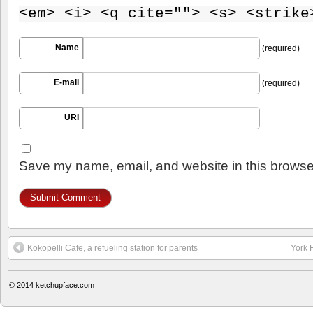
<em> <i> <q cite=""> <s> <strike
Name
(required)
E-mail
(required)
URI
Save my name, email, and website in this browser
Kokopelli Cafe, a refueling station for parents
York 
© 2014
ketchupface.com