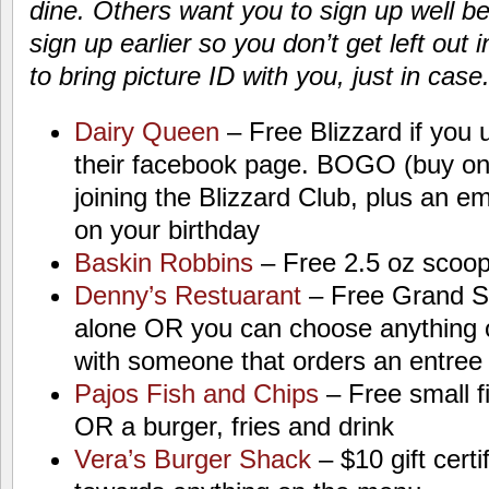
dine. Others want you to sign up well be
sign up earlier so you don’t get left out 
to bring picture ID with you, just in case
Dairy Queen
– Free Blizzard if you 
their facebook page. BOGO (buy on
joining the Blizzard Club, plus an em
on your birthday
Baskin Robbins
– Free 2.5 oz scoop
Denny’s Restuarant
– Free Grand Sl
alone OR you can choose anything o
with someone that orders an entree
Pajos Fish and Chips
– Free small f
OR a burger, fries and drink
Vera’s Burger Shack
– $10 gift cert