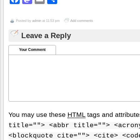
Posted by
admin
at 11:53 pm
Add comments
Leave a Reply
Your Comment
You may use these
HTML
tags and attribut
title=""> <abbr title=""> <acron
<blockquote cite=""> <cite> <cod