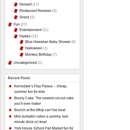
Dessert
(17)
Restaurant Reviews
(3)
Snack
(5)
Fun
(27)
Entertainment
(11)
Parties
(15)
Blue Hawaiian Baby Shower
(6)
Halloween
(1)
Monkey Birthday
(7)
Uncategorized
(1)
Recent Posts
Kerrisdale’s Play Palace – cheap,
summer fun for kids
Bunny Cake: The easiest cut-out cake
you’ll ever make!
Brunch at the Whip can’t be beat
Mini pumpkin cakes a yummy, last-
minute (trick or) treat
York House School Fall Market fun for