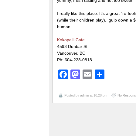
yummy, fresh tasting and not too sweet.
I really like this place. It’s a great “re-
(while their children play), gulp down a $
human.
Kokopelli Cafe
4593 Dunbar St
Vancouver, BC
Ph: 604-228-0818
Facebook
Mastodon
Email
Share
Posted by
admin
at 10:28 pm
No Respons