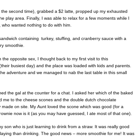
r the second time), grabbed a $2 latte, propped up my exhausted
he play area. Finally, I was able to relax for a few moments while I
rl, who wanted nothing to do with him.
sandwich containing turkey, stuffing, and cranberry sauce with a
rry smoothie.
the opposite sex, I thought back to my first visit to this
(their busiest day) and the place was loaded with kids and parents.
 the adventure and we managed to nab the last table in this small
ed the gal at the counter for a chat. I asked her which of the baked
d me to the cheese scones and the double dutch chocolate
ly made on site. My Aunt loved the scone which was good (for a
 brownie now is it (as you may have guessed, I ate most of that one).
 son who is just learning to drink from a straw. It was really good
playing than drinking. The good news – more smoothie for me! It was