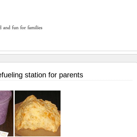
fueling station for parents