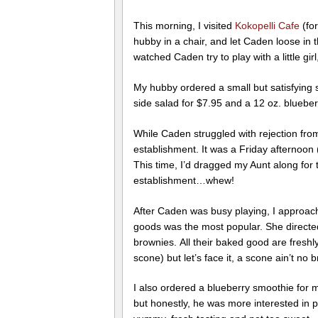
This morning, I visited
Kokopelli Cafe
(fo
hubby in a chair, and let Caden loose in t
watched Caden try to play with a little gi
My hubby ordered a small but satisfying 
side salad for $7.95 and a 12 oz. bluebe
While Caden struggled with rejection from 
establishment. It was a Friday afternoon 
This time, I’d dragged my Aunt along for
establishment…whew!
After Caden was busy playing, I approach
goods was the most popular. She directe
brownies. All their baked good are fresh
scone) but let’s face it, a scone ain’t no
I also ordered a blueberry smoothie for my
but honestly, he was more interested in 