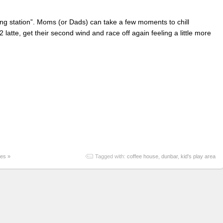
fueling station”. Moms (or Dads) can take a few moments to chill
2 latte, get their second wind and race off again feeling a little more
es »
Tagged with:
coffee house
,
dunbar
,
kid's play area