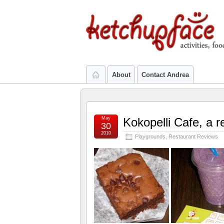
About
Contact Andrea
May
Kokopelli Cafe, a re
30
2010
Playgrounds
,
Restaurant Reviews