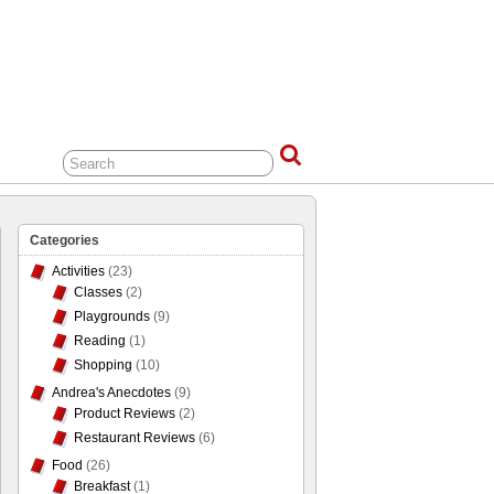
Categories
Activities
(23)
Classes
(2)
Playgrounds
(9)
Reading
(1)
Shopping
(10)
Andrea's Anecdotes
(9)
Product Reviews
(2)
Restaurant Reviews
(6)
Food
(26)
Breakfast
(1)