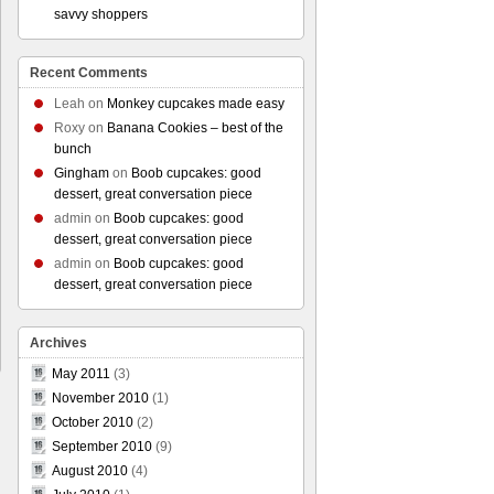
savvy shoppers
Recent Comments
Leah
on
Monkey cupcakes made easy
Roxy
on
Banana Cookies – best of the
bunch
Gingham
on
Boob cupcakes: good
dessert, great conversation piece
admin
on
Boob cupcakes: good
dessert, great conversation piece
admin
on
Boob cupcakes: good
dessert, great conversation piece
Archives
May 2011
(3)
November 2010
(1)
October 2010
(2)
September 2010
(9)
August 2010
(4)