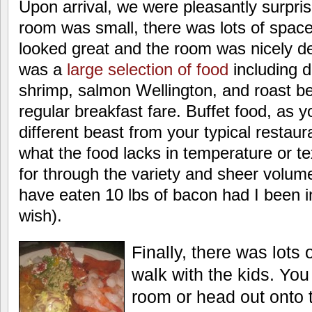
Upon arrival, we were pleasantly surpri
room was small, there was lots of space 
looked great and the room was nicely d
was a
large selection of food
including 
shrimp, salmon Wellington, and roast bee
regular breakfast fare. Buffet food, as 
different beast from your typical restaur
what the food lacks in temperature or te
for through the variety and sheer volume.
have eaten 10 lbs of bacon had I been i
wish).
Finally, there was lots 
walk with the kids. Yo
room or head out onto 