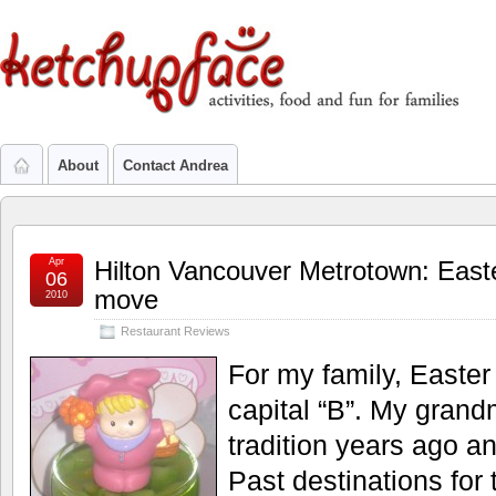
About
Contact Andrea
Apr
Hilton Vancouver Metrotown: East
06
move
2010
Restaurant Reviews
For my family, Easte
capital “B”. My grand
tradition years ago an
Past destinations for 