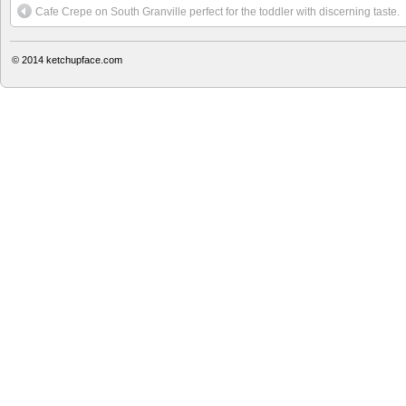
Cafe Crepe on South Granville perfect for the toddler with discerning taste.
© 2014
ketchupface.com