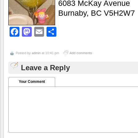
6083 McKay Avenue
Burnaby, BC V5H2W7
Facebook
Mastodon
Email
Share
Posted by
admin
at 10:41 pm
Add comments
Leave a Reply
Your Comment