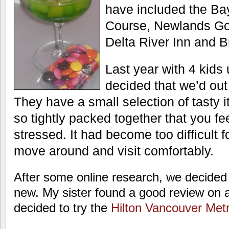
have included the Ba
Course, Newlands Gol
Delta River Inn and 
Last year with 4 kids
decided that we’d ou
They have a small selection of tasty 
so tightly packed together that you f
stressed. It had become too difficult 
move around and visit comfortably.
After some online research, we decided
new. My sister found a good review on 
decided to try the
Hilton Vancouver Met