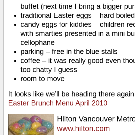
buffet (next time I bring a bigger pu
traditional Easter eggs – hard boile
candy eggs for kiddies – children rec
with smarties presented in a mini b
cellophane
parking – free in the blue stalls
coffee – it was really good even th
too chatty I guess
room to move
It looks like we’ll be heading there again
Easter Brunch Menu April 2010
Hilton Vancouver Met
www.hilton.com