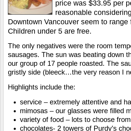
price was $33.95 per p
reasonable considering
Downtown Vancouver seem to range f
Children under 5 are free.
The only negatives were the room temp
sausages. The sun was beating down t
our group of 17 people roasted. The sau
gristly side (bleeck…the very reason I ne
Highlights include the:
service – extremely attentive and ha
mimosas – our glasses were filled 
variety of food – lots to choose from
chocolates- 2 towers of Purdy’s cho