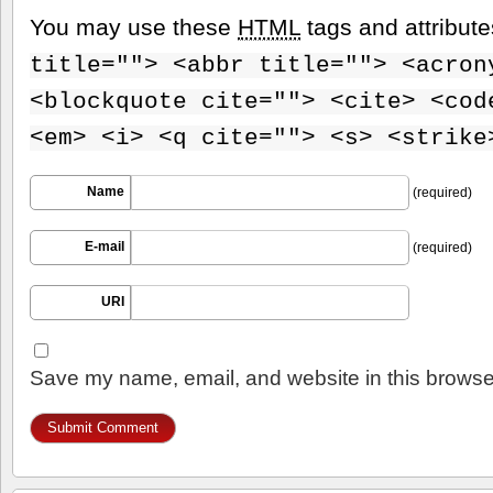
You may use these
HTML
tags and attribut
title=""> <abbr title=""> <acron
<blockquote cite=""> <cite> <cod
<em> <i> <q cite=""> <s> <strike
Name
(required)
E-mail
(required)
URI
Save my name, email, and website in this browser