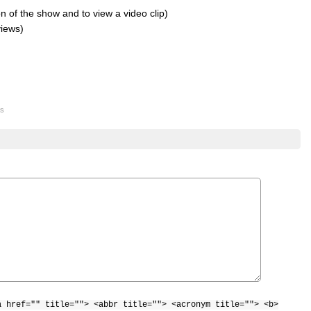
 of the show and to view a video clip)
views)
s
a href="" title=""> <abbr title=""> <acronym title=""> <b>