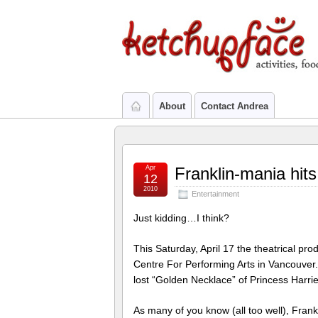
About
Contact Andrea
Apr
Franklin-mania hits
12
2010
Entertainment
Just kidding…I think?
This Saturday, April 17 the theatrical pro
Centre For Performing Arts in Vancouver.
lost “Golden Necklace” of Princess Harrie
As many of you know (all too well), Frank