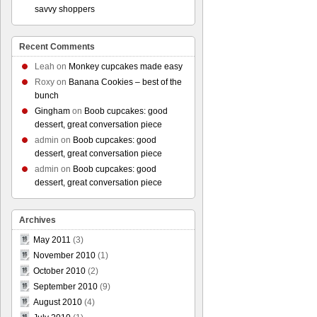
savvy shoppers
Recent Comments
Leah
on
Monkey cupcakes made easy
Roxy
on
Banana Cookies – best of the
bunch
Gingham
on
Boob cupcakes: good
dessert, great conversation piece
admin
on
Boob cupcakes: good
dessert, great conversation piece
admin
on
Boob cupcakes: good
dessert, great conversation piece
Archives
May 2011
(3)
November 2010
(1)
October 2010
(2)
September 2010
(9)
August 2010
(4)