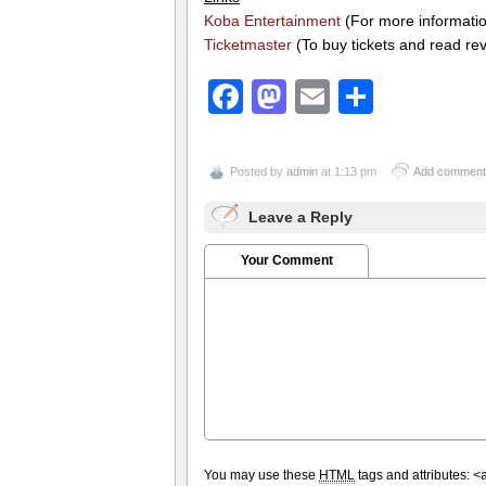
Koba Entertainment
(For more information
Ticketmaster
(To buy tickets and read re
Facebook
Mastodon
Email
Share
Posted by
admin
at 1:13 pm
Add comment
Leave a Reply
Your Comment
You may use these
HTML
tags and attributes:
<