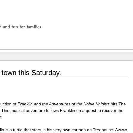
 town this Saturday.
duction of
Franklin and the Adventures of the Noble Knights
hits The
 This musical adventure follows Franklin on a quest to recover the
t.
lin is a turtle that stars in his very own cartoon on Treehouse. Awww,