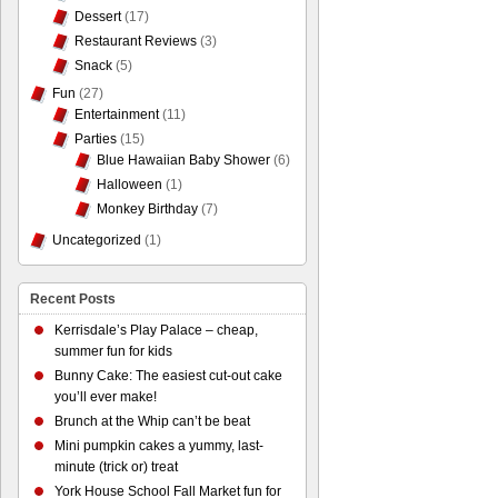
Dessert
(17)
Restaurant Reviews
(3)
Snack
(5)
Fun
(27)
Entertainment
(11)
Parties
(15)
Blue Hawaiian Baby Shower
(6)
Halloween
(1)
Monkey Birthday
(7)
Uncategorized
(1)
Recent Posts
Kerrisdale’s Play Palace – cheap,
summer fun for kids
Bunny Cake: The easiest cut-out cake
you’ll ever make!
Brunch at the Whip can’t be beat
Mini pumpkin cakes a yummy, last-
minute (trick or) treat
York House School Fall Market fun for