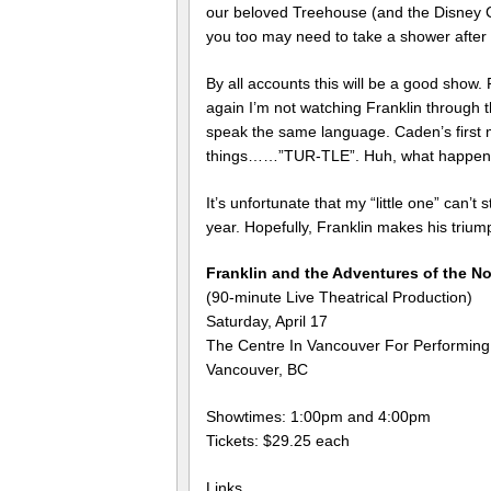
our beloved Treehouse (and the Disney Ch
you too may need to take a shower after 3
By all accounts this will be a good show. P
again I’m not watching Franklin through t
speak the same language. Caden’s first
things……”TUR-TLE”. Huh, what happened t
It’s unfortunate that my “little one” can’t
year. Hopefully, Franklin makes his triumph
Franklin and the Adventures of the N
(90-minute Live Theatrical Production)
Saturday, April 17
The Centre In Vancouver For Performing
Vancouver, BC
Showtimes: 1:00pm and 4:00pm
Tickets: $29.25 each
Links