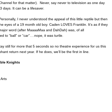
annel for that matter). Never, say never to television as one day
 days. It can be a lifesaver.
ersonally, I never understood the appeal of this little reptile but then
he eyes of a 19 month old boy. Caden LOVES Franklin. It’s as if they
 major word (after MaaaaMaa and DahDah) was, of all
o “ball” or “car”….nope, it was turtle.
 stay still for more that 5 seconds so no theatre experience for us this
ant return next year. If he does, we’ll be the first in line.
oble Knights
 Arts