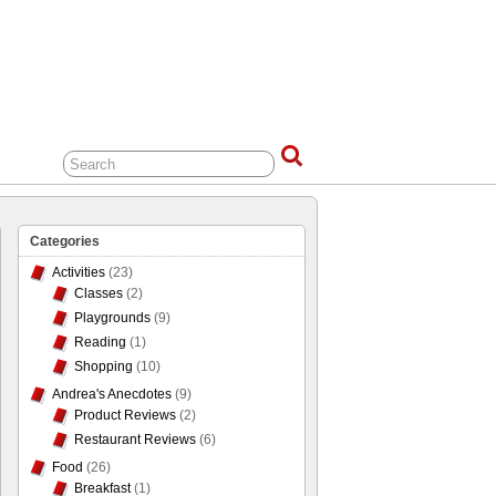
Categories
Activities
(23)
Classes
(2)
Playgrounds
(9)
Reading
(1)
Shopping
(10)
Andrea's Anecdotes
(9)
Product Reviews
(2)
Restaurant Reviews
(6)
Food
(26)
Breakfast
(1)