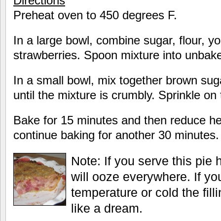
Directions
Preheat oven to 450 degrees F.
In a large bowl, combine sugar, flour, y
strawberries. Spoon mixture into unbake
In a small bowl, mix together brown suga
until the mixture is crumbly. Sprinkle on 
Bake for 15 minutes and then reduce h
continue baking for another 30 minutes.
Note: If you serve this pie h
will ooze everywhere. If yo
temperature or cold the fill
like a dream.