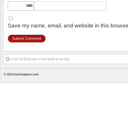
URI
Save my name, email, and website in this browser
Cool ‘N Easy pie in the blink of an eye
© 2014
ketchupface.com