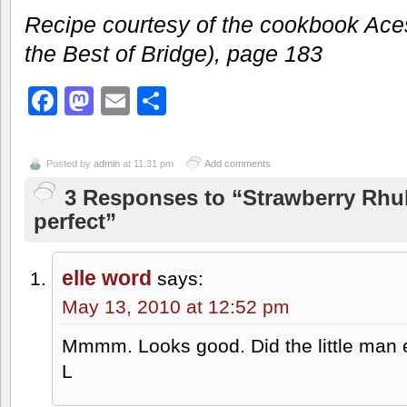
Recipe courtesy of the cookbook Ace
the Best of Bridge), page 183
Facebook
Mastodon
Email
Share
Posted by
admin
at 11:31 pm
Add comments
3 Responses to “Strawberry Rhu
perfect”
elle word
says:
May 13, 2010 at 12:52 pm
Mmmm. Looks good. Did the little man e
L