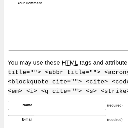
Your Comment
You may use these
HTML
tags and attribut
title=""> <abbr title=""> <acron
<blockquote cite=""> <cite> <cod
<em> <i> <q cite=""> <s> <strike
Name
(required)
E-mail
(required)