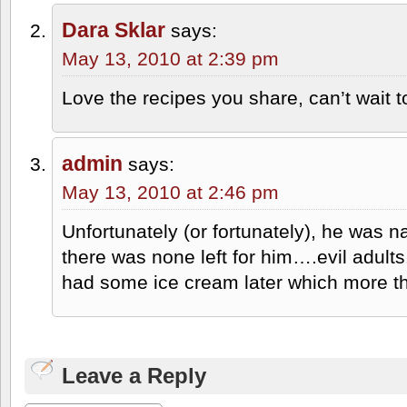
Dara Sklar
says:
May 13, 2010 at 2:39 pm
Love the recipes you share, can’t wait t
admin
says:
May 13, 2010 at 2:46 pm
Unfortunately (or fortunately), he was 
there was none left for him….evil adults
had some ice cream later which more th
Leave a Reply