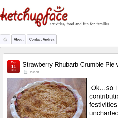
About
Contact Andrea
May
Strawberry Rhubarb Crumble Pie 
11
2010
Dessert
Ok…so I
contribut
festivitie
uncharted 