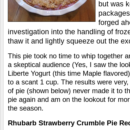
but was k
packages 
forged ah
investigation into the handling of froz
thaw it and lightly squeeze out the e
This pie took no time to whip together 
a skeptical audience (Yes, I saw the loo
Liberte Yogurt (this time Maple flavore
to a scant 1 cup. The results were very,
of pie (shown below) never made it to the
pie again and am on the lookout for mor
the season.
Rhubarb Strawberry Crumble Pie Re