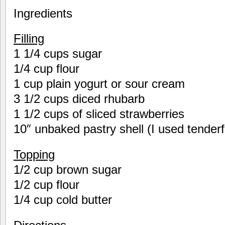
Ingredients
Filling
1 1/4 cups sugar
1/4 cup flour
1 cup plain yogurt or sour cream
3 1/2 cups diced rhubarb
1 1/2 cups of sliced strawberries
10″ unbaked pastry shell (I used tender
Topping
1/2 cup brown sugar
1/2 cup flour
1/4 cup cold butter