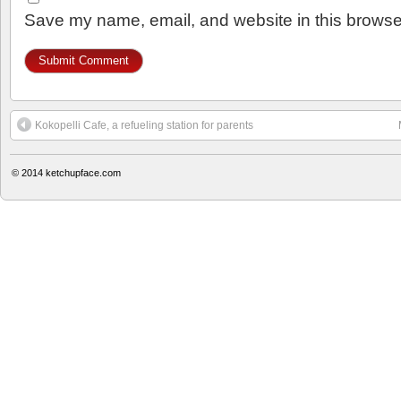
Save my name, email, and website in this browser
Kokopelli Cafe, a refueling station for parents
© 2014
ketchupface.com