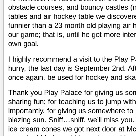
obstacle courses, and bouncy castles (n
tables and air hockey table we discovered
funnier than a 23 month old playing air 
our game; that is, until he got more inte
own goal.
I highly recommend a visit to the Play P
hurry, the last day is September 2nd. Aft
once again, be used for hockey and ska
Thank you Play Palace for giving us so
sharing fun; for teaching us to jump wit
importantly, for giving us somewhere to
blazing sun. Sniff…sniff, we’ll miss you.
ice cream cones we got next door at M