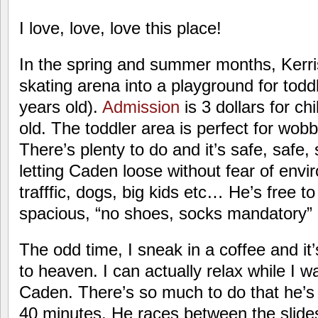
I love, love, love this place!
In the spring and summer months, Kerri
skating arena into a playground for todd
years old).
Admission
is 3 dollars for ch
old. The toddler area is perfect for wobb
There’s plenty to do and it’s safe, safe, 
letting Caden loose without fear of envir
trafffic, dogs, big kids etc… He’s free t
spacious, “no shoes, socks mandatory”
The odd time, I sneak in a coffee and it’
to heaven. I can actually relax while I 
Caden. There’s so much to do that he’s e
40 minutes. He races between the slides