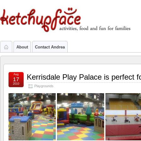
About
Contact Andrea
Aug
Kerrisdale Play Palace is perfect f
17
2010
Playgrounds