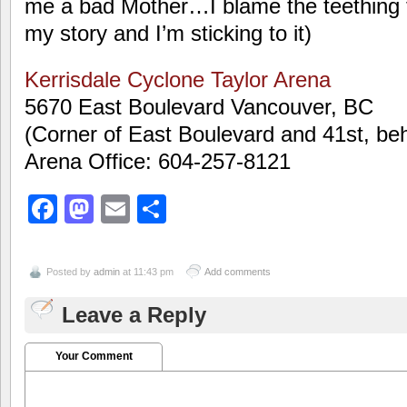
me a bad Mother…I blame the teething 
my story and I’m sticking to it)
Kerrisdale Cyclone Taylor Arena
5670 East Boulevard Vancouver, BC
(Corner of East Boulevard and 41st, b
Arena Office: 604-257-8121
Facebook
Mastodon
Email
Share
Posted by
admin
at 11:43 pm
Add comments
Leave a Reply
Your Comment