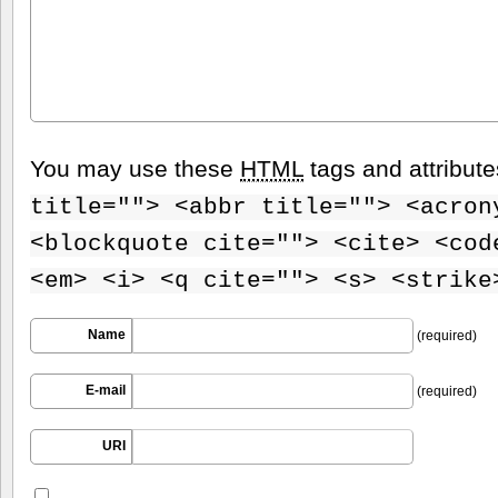
You may use these
HTML
tags and attribut
title=""> <abbr title=""> <acron
<blockquote cite=""> <cite> <cod
<em> <i> <q cite=""> <s> <strike
Name
(required)
E-mail
(required)
URI